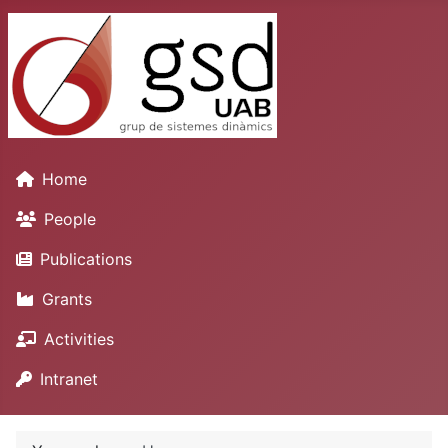
Home
People
Publications
Grants
Activities
Intranet