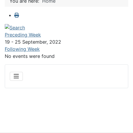
You are here:
Home
Preceding Week
19 - 25 September, 2022
Following Week
No events were found