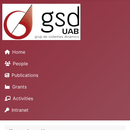
Home
People
Publications
Grants
Activities
Intranet