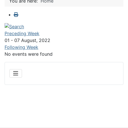
You are here:
Home
Preceding Week
01 - 07 August, 2022
Following Week
No events were found