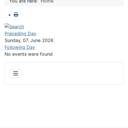
You are here:
Home
Preceding Day
Sunday, 07. June 2026
Following Day
No events were found