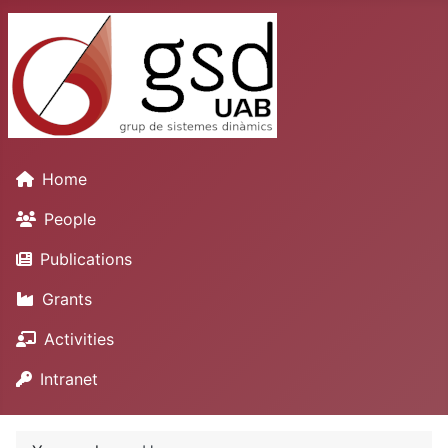
Home
People
Publications
Grants
Activities
Intranet