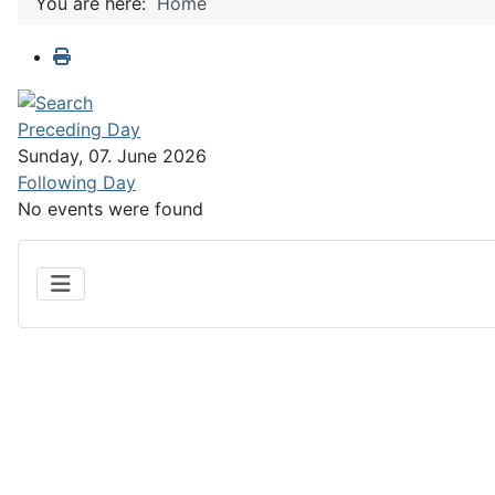
You are here:
Home
Preceding Day
Sunday, 07. June 2026
Following Day
No events were found