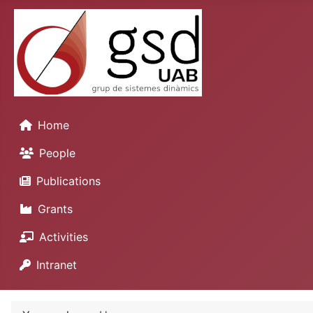
Home
People
Publications
Grants
Activities
Intranet