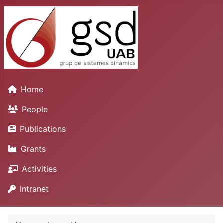
Home
People
Publications
Grants
Activities
Intranet