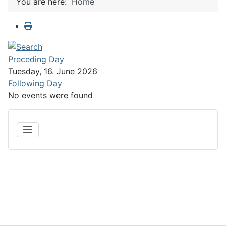
You are here:
Home
Preceding Day
Tuesday, 16. June 2026
Following Day
No events were found