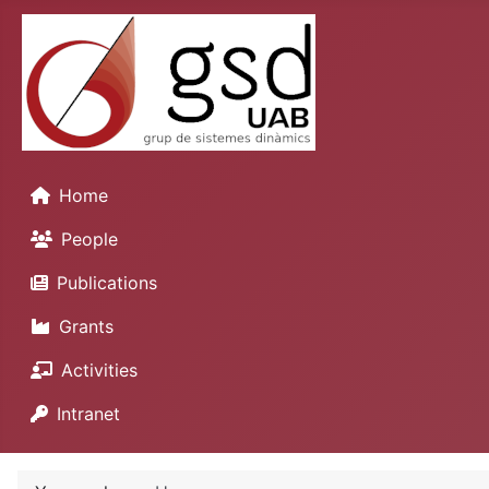
Home
People
Publications
Grants
Activities
Intranet