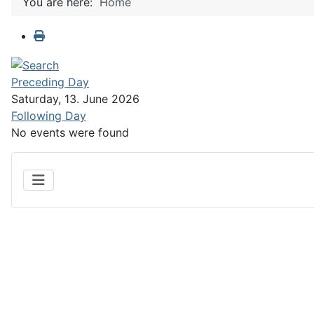
You are here:
Home
Preceding Day
Saturday, 13. June 2026
Following Day
No events were found