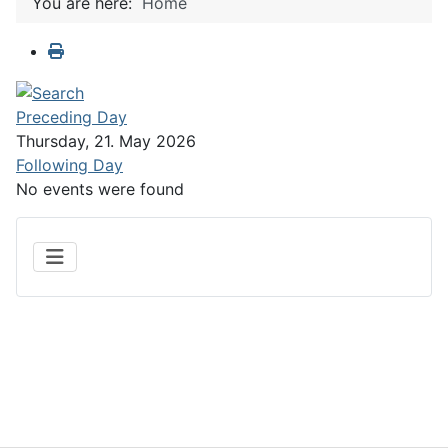
You are here:
Home
Preceding Day
Thursday, 21. May 2026
Following Day
No events were found