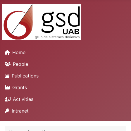
Home
People
Publications
Grants
Activities
Intranet