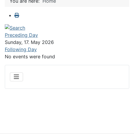
You are here:
Home
Preceding Day
Sunday, 17. May 2026
Following Day
No events were found