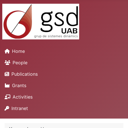
Home
People
Publications
Grants
Activities
Intranet