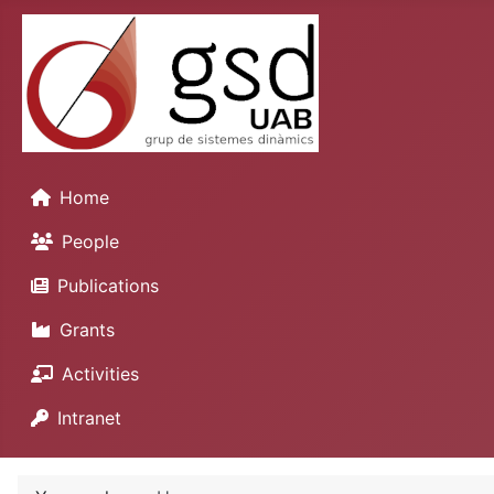
Home
People
Publications
Grants
Activities
Intranet