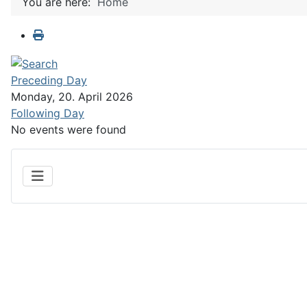
You are here:
Home
Preceding Day
Monday, 20. April 2026
Following Day
No events were found