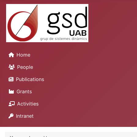
Home
People
Publications
Grants
Activities
Intranet