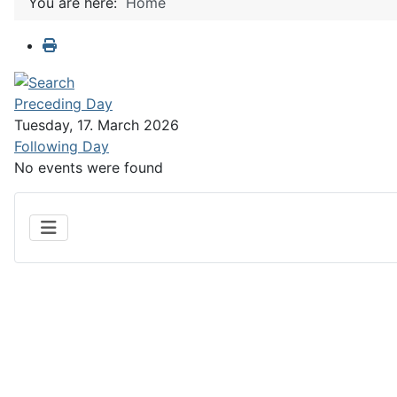
You are here:
Home
Preceding Day
Tuesday, 17. March 2026
Following Day
No events were found