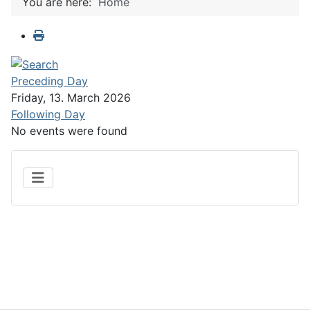
You are here:
Home
Preceding Day
Friday, 13. March 2026
Following Day
No events were found