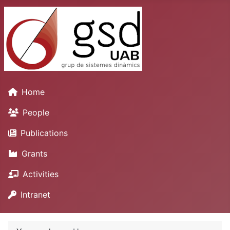
Home
People
Publications
Grants
Activities
Intranet