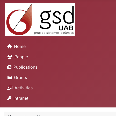
Home
People
Publications
Grants
Activities
Intranet