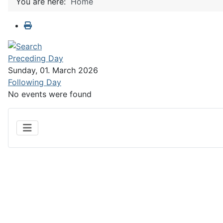
You are here:
Home
Preceding Day
Sunday, 01. March 2026
Following Day
No events were found