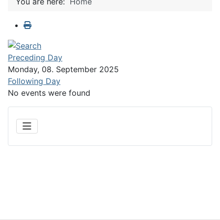
You are here:
Home
Preceding Day
Monday, 08. September 2025
Following Day
No events were found