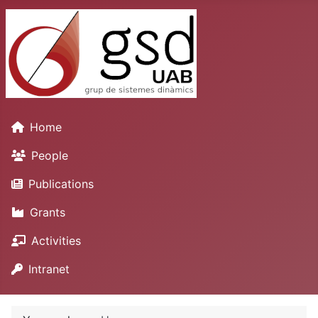
Home
People
Publications
Grants
Activities
Intranet