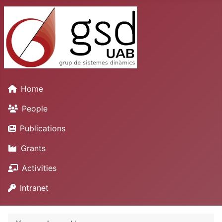
Home
People
Publications
Grants
Activities
Intranet