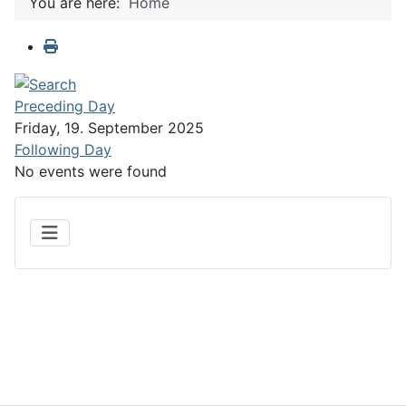
You are here:
Home
Preceding Day
Friday, 19. September 2025
Following Day
No events were found