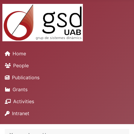
Home
People
Publications
Grants
Activities
Intranet