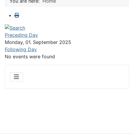
You are here:
Home
Preceding Day
Monday, 01. September 2025
Following Day
No events were found