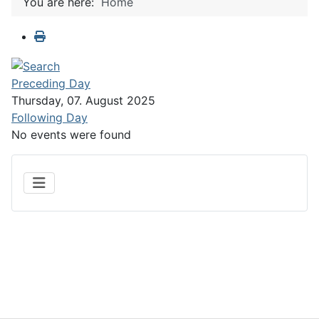
You are here:
Home
Preceding Day
Thursday, 07. August 2025
Following Day
No events were found