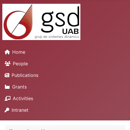
Home
People
Publications
Grants
Activities
Intranet