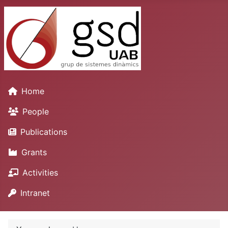
Home
People
Publications
Grants
Activities
Intranet