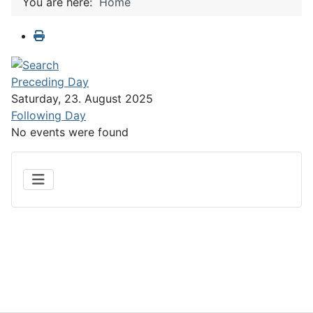
You are here:
Home
Preceding Day
Saturday, 23. August 2025
Following Day
No events were found