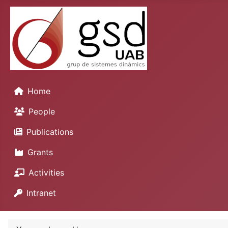
Home
People
Publications
Grants
Activities
Intranet