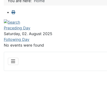
You are here:
Home
Preceding Day
Saturday, 02. August 2025
Following Day
No events were found