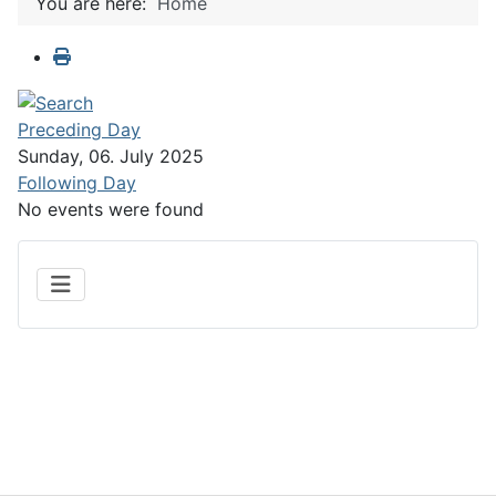
You are here:
Home
Preceding Day
Sunday, 06. July 2025
Following Day
No events were found