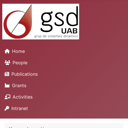
Home
People
Publications
Grants
Activities
Intranet