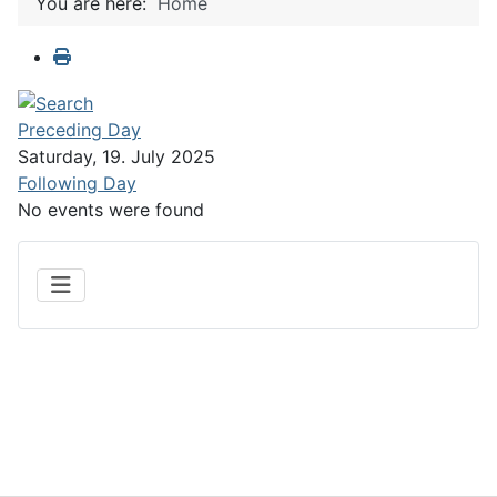
You are here:
Home
Preceding Day
Saturday, 19. July 2025
Following Day
No events were found