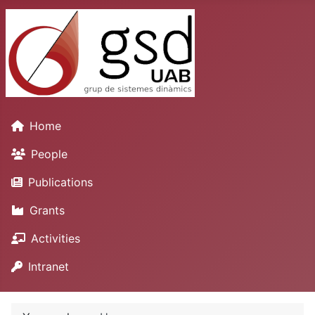
Home
People
Publications
Grants
Activities
Intranet