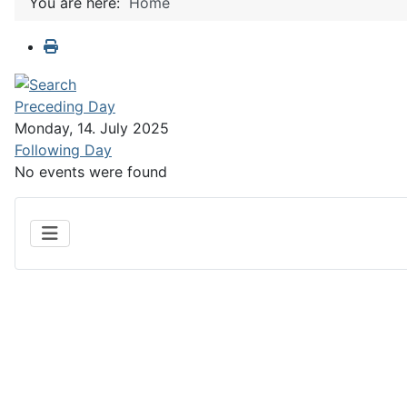
You are here:
Home
Preceding Day
Monday, 14. July 2025
Following Day
No events were found