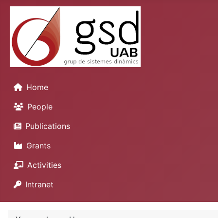
Home
People
Publications
Grants
Activities
Intranet