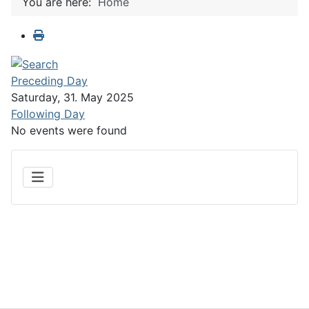
You are here:
Home
Preceding Day
Saturday, 31. May 2025
Following Day
No events were found