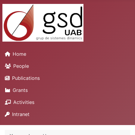
Home
People
Publications
Grants
Activities
Intranet