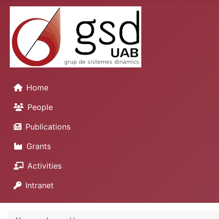
Home
People
Publications
Grants
Activities
Intranet