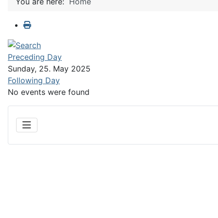
You are here:
Home
Preceding Day
Sunday, 25. May 2025
Following Day
No events were found