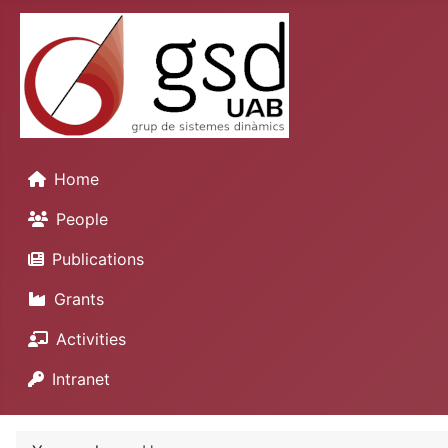
Home
People
Publications
Grants
Activities
Intranet