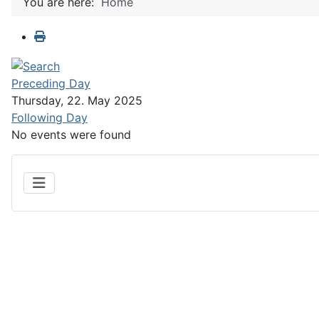
You are here:
Home
Preceding Day
Thursday, 22. May 2025
Following Day
No events were found