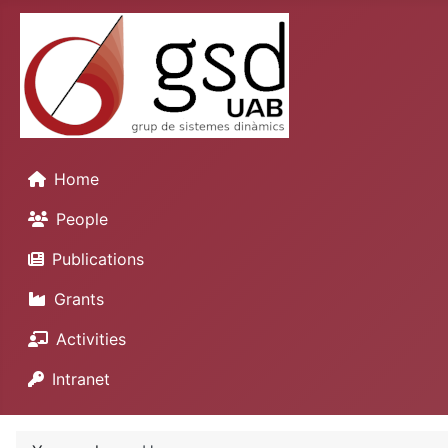
Home
People
Publications
Grants
Activities
Intranet