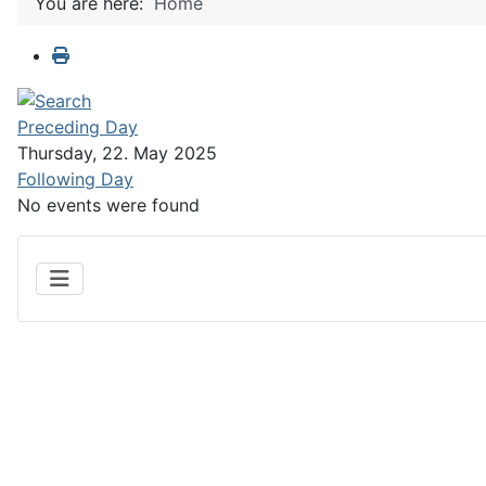
You are here:
Home
Preceding Day
Thursday, 22. May 2025
Following Day
No events were found