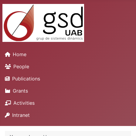
Home
People
Publications
Grants
Activities
Intranet