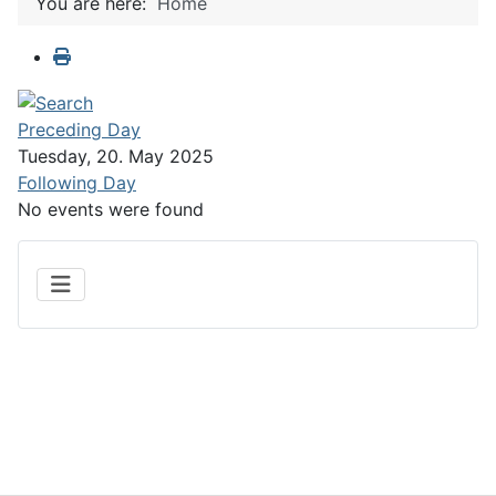
You are here:
Home
Preceding Day
Tuesday, 20. May 2025
Following Day
No events were found