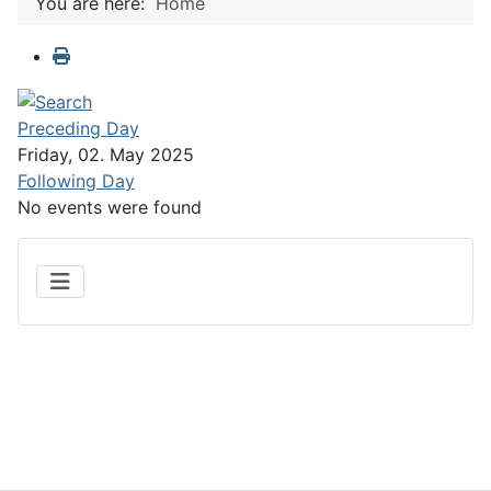
You are here:
Home
Preceding Day
Friday, 02. May 2025
Following Day
No events were found