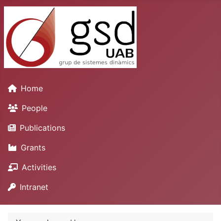
Home
People
Publications
Grants
Activities
Intranet