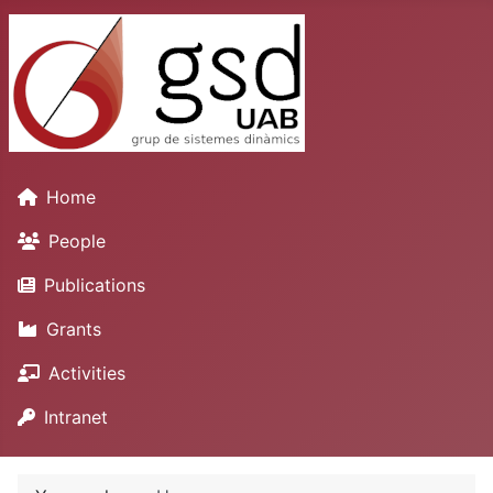
Home
People
Publications
Grants
Activities
Intranet