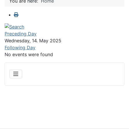
You are here:
Home
Preceding Day
Wednesday, 14. May 2025
Following Day
No events were found