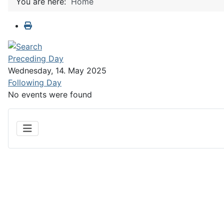
You are here:
Home
Preceding Day
Wednesday, 14. May 2025
Following Day
No events were found