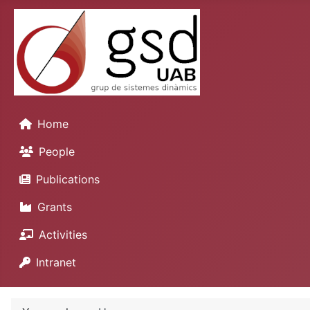
Home
People
Publications
Grants
Activities
Intranet