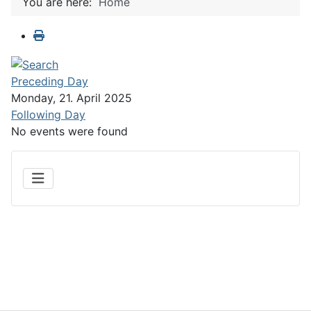
You are here:
Home
Preceding Day
Monday, 21. April 2025
Following Day
No events were found