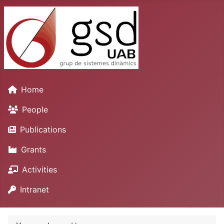
Home
People
Publications
Grants
Activities
Intranet