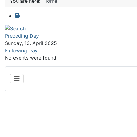
You are here:
Home
Preceding Day
Sunday, 13. April 2025
Following Day
No events were found