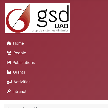
Home
People
Publications
Grants
Activities
Intranet