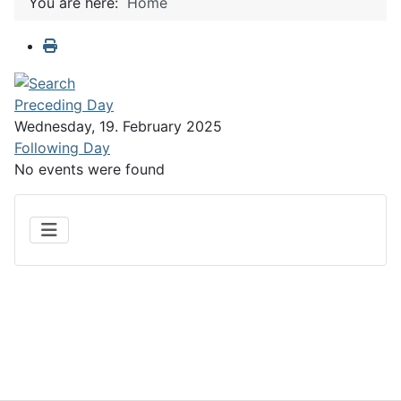
You are here:
Home
Preceding Day
Wednesday, 19. February 2025
Following Day
No events were found