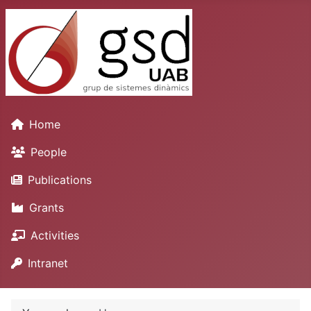
Home
People
Publications
Grants
Activities
Intranet