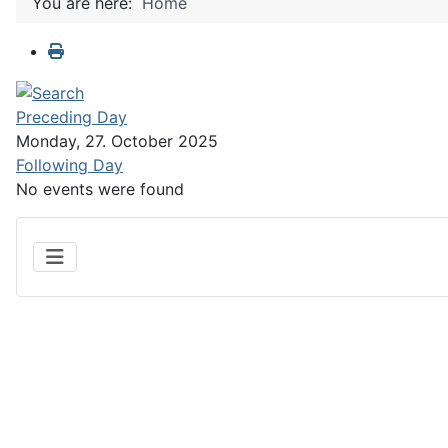
You are here:
Home
Preceding Day
Monday, 27. October 2025
Following Day
No events were found