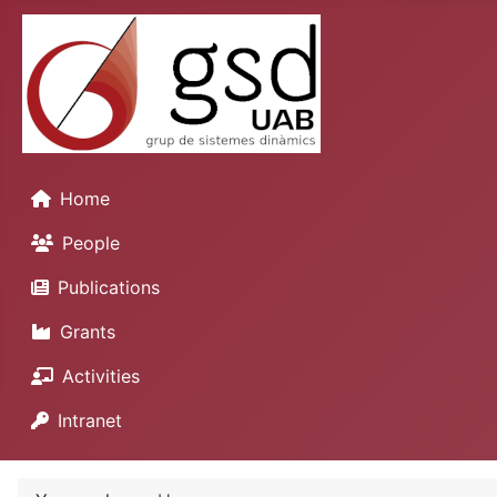
Home
People
Publications
Grants
Activities
Intranet