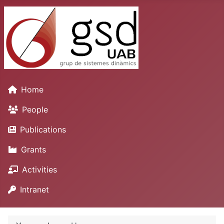
Home
People
Publications
Grants
Activities
Intranet