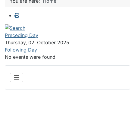
You are here:
Home
Preceding Day
Thursday, 02. October 2025
Following Day
No events were found