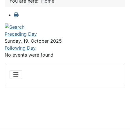
You are here:
Home
Preceding Day
Sunday, 19. October 2025
Following Day
No events were found