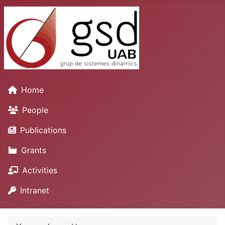
Home
People
Publications
Grants
Activities
Intranet