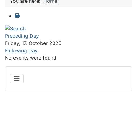
You are here:
Home
Preceding Day
Friday, 17. October 2025
Following Day
No events were found