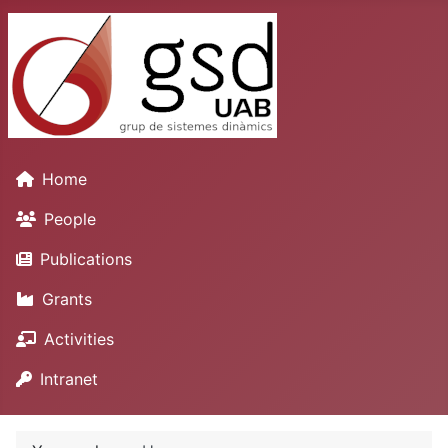
Home
People
Publications
Grants
Activities
Intranet