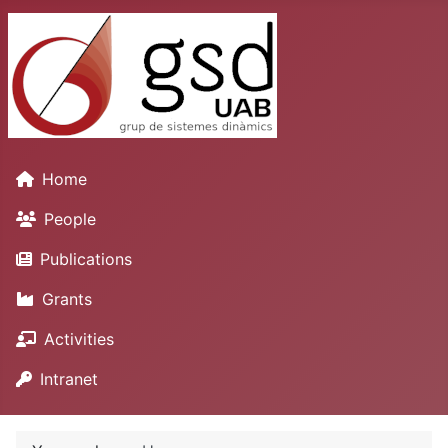
Home
People
Publications
Grants
Activities
Intranet