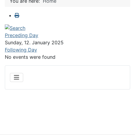
You are here:
Home
Preceding Day
Sunday, 12. January 2025
Following Day
No events were found