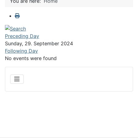
You are here:
Home
Preceding Day
Sunday, 29. September 2024
Following Day
No events were found