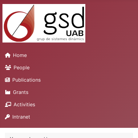
Home
People
Publications
Grants
Activities
Intranet