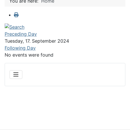
You are here:
Home
Preceding Day
Tuesday, 17. September 2024
Following Day
No events were found