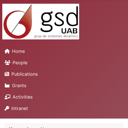
Home
People
Publications
Grants
Activities
Intranet