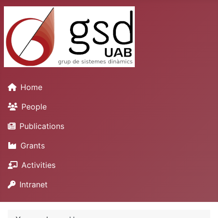
Home
People
Publications
Grants
Activities
Intranet