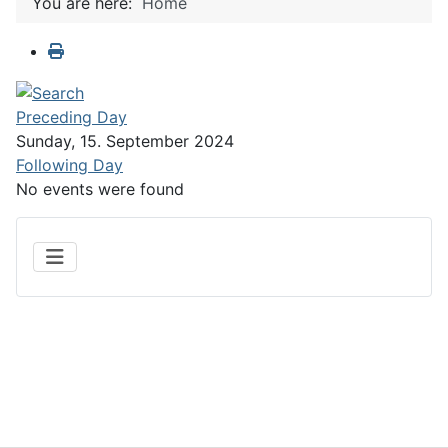
You are here:
Home
Preceding Day
Sunday, 15. September 2024
Following Day
No events were found