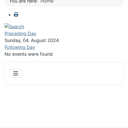
You are here:
Home
Preceding Day
Sunday, 04. August 2024
Following Day
No events were found