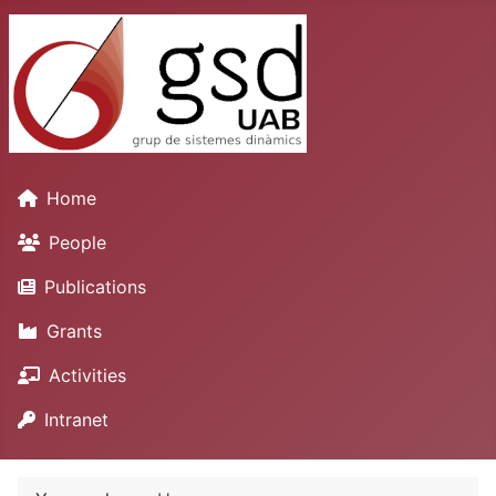
Home
People
Publications
Grants
Activities
Intranet