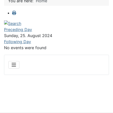
You are here:
Home
Preceding Day
Sunday, 25. August 2024
Following Day
No events were found