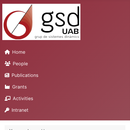
Home
People
Publications
Grants
Activities
Intranet