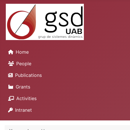
Home
People
Publications
Grants
Activities
Intranet