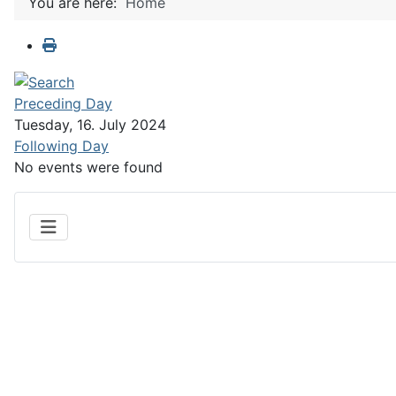
You are here:
Home
Preceding Day
Tuesday, 16. July 2024
Following Day
No events were found