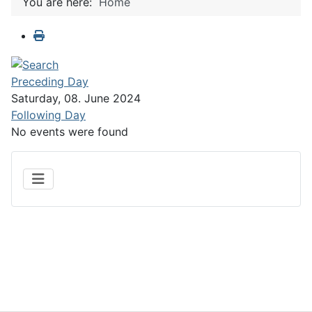
You are here:
Home
Preceding Day
Saturday, 08. June 2024
Following Day
No events were found