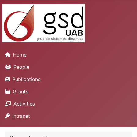
Home
People
Publications
Grants
Activities
Intranet