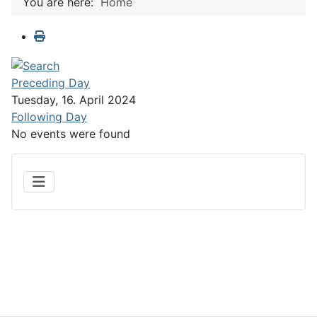
You are here:
Home
Preceding Day
Tuesday, 16. April 2024
Following Day
No events were found