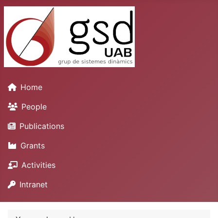
Home
People
Publications
Grants
Activities
Intranet