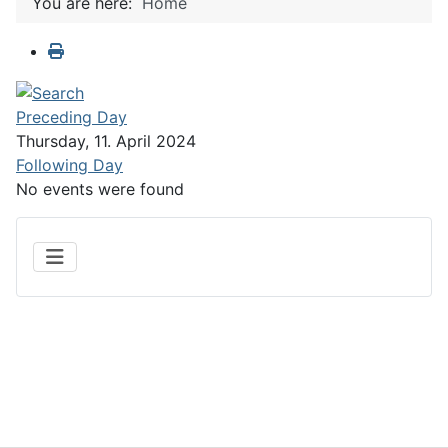
You are here:
Home
Preceding Day
Thursday, 11. April 2024
Following Day
No events were found