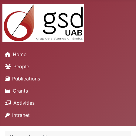
Home
People
Publications
Grants
Activities
Intranet