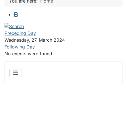
You are here:
Home
Preceding Day
Wednesday, 27. March 2024
Following Day
No events were found