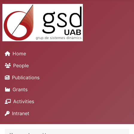
Home
People
Publications
Grants
Activities
Intranet