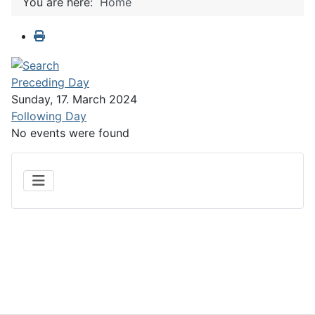
You are here:
Home
Preceding Day
Sunday, 17. March 2024
Following Day
No events were found