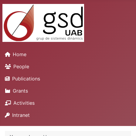
Home
People
Publications
Grants
Activities
Intranet