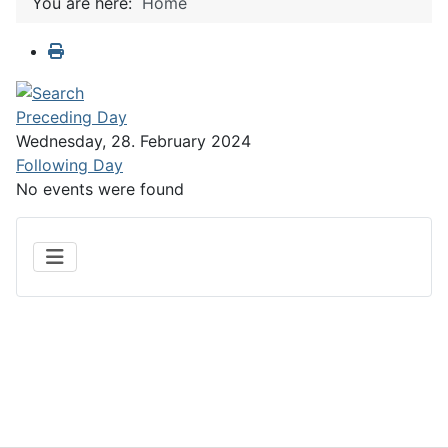
You are here:
Home
Preceding Day
Wednesday, 28. February 2024
Following Day
No events were found