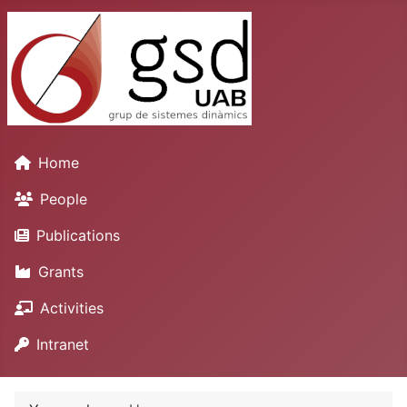
Home
People
Publications
Grants
Activities
Intranet