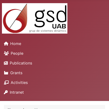
Home
People
Publications
Grants
Activities
Intranet