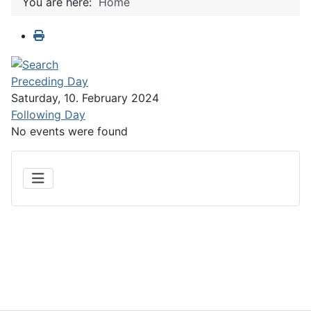
You are here:
Home
Preceding Day
Saturday, 10. February 2024
Following Day
No events were found